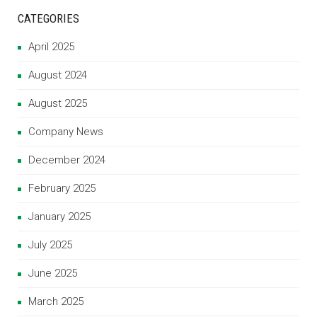
CATEGORIES
April 2025
August 2024
August 2025
Company News
December 2024
February 2025
January 2025
July 2025
June 2025
March 2025