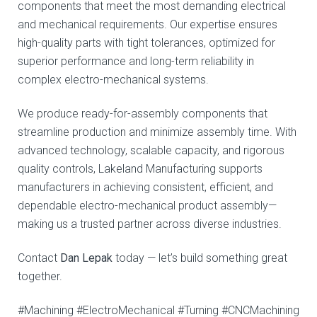
components that meet the most demanding electrical
and mechanical requirements. Our expertise ensures
high-quality parts with tight tolerances, optimized for
superior performance and long-term reliability in
complex electro-mechanical systems.
We produce ready-for-assembly components that
streamline production and minimize assembly time. With
advanced technology, scalable capacity, and rigorous
quality controls, Lakeland Manufacturing supports
manufacturers in achieving consistent, efficient, and
dependable electro-mechanical product assembly—
making us a trusted partner across diverse industries.
Contact
Dan Lepak
today — let’s build something great
together.
#Machining #ElectroMechanical #Turning #CNCMachining