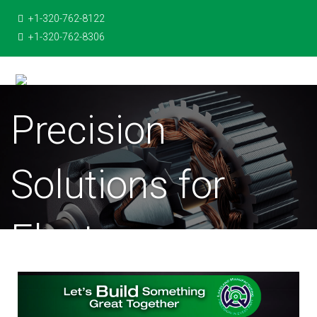
+1-320-762-8122
+1-320-762-8306
Precision
Solutions for
Electro-
Mechanical