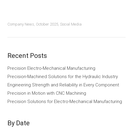
Company News
,
October 2025
,
Social Media
Recent Posts
Precision Electro-Mechanical Manufacturing
Precision-Machined Solutions for the Hydraulic Industry
Engineering Strength and Reliability in Every Component
Precision in Motion with CNC Machining
Precision Solutions for Electro-Mechanical Manufacturing
By Date