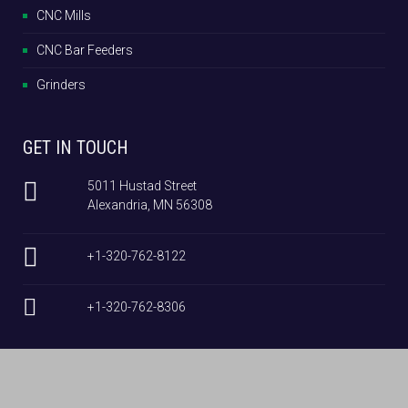
CNC Mills
CNC Bar Feeders
Grinders
GET IN TOUCH
5011 Hustad Street
Alexandria, MN 56308
+1-320-762-8122
+1-320-762-8306