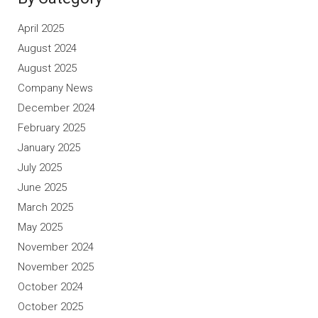
April 2025
August 2024
August 2025
Company News
December 2024
February 2025
January 2025
July 2025
June 2025
March 2025
May 2025
November 2024
November 2025
October 2024
October 2025