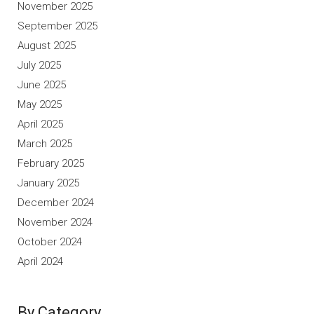
November 2025
September 2025
August 2025
July 2025
June 2025
May 2025
April 2025
March 2025
February 2025
January 2025
December 2024
November 2024
October 2024
April 2024
By Category