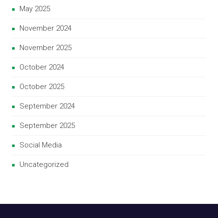
May 2025
November 2024
November 2025
October 2024
October 2025
September 2024
September 2025
Social Media
Uncategorized