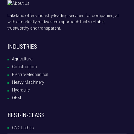
Lakeland offers industry-leading services for companies, all
with a markedly midwestern approach that’s reliable,
trustworthy and transparent.
INDUSTRIES
Agriculture
Construction
Electro-Mechanical
Heavy Machinery
Hydraulic
OEM
BEST-IN-CLASS
CNC Lathes