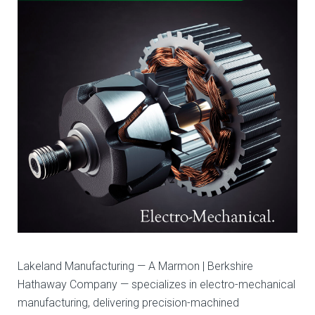
Manufacturing
Lakeland Manufacturing — A Marmon | Berkshire
Hathaway Company — specializes in electro-mechanical
manufacturing, delivering precision-machined