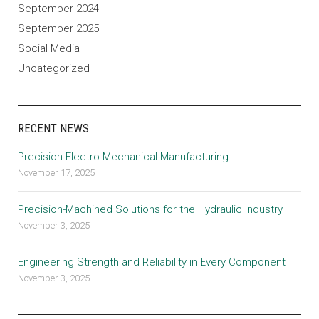
September 2024
September 2025
Social Media
Uncategorized
RECENT NEWS
Precision Electro-Mechanical Manufacturing
November 17, 2025
Precision-Machined Solutions for the Hydraulic Industry
November 3, 2025
Engineering Strength and Reliability in Every Component
November 3, 2025