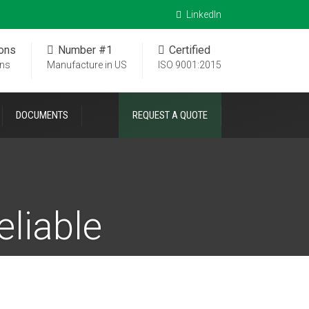
LinkedIn
ions
Number #1
Certified
ons
Manufacture in US
ISO 9001:2015
DOCUMENTS
REQUEST A QUOTE
eliable