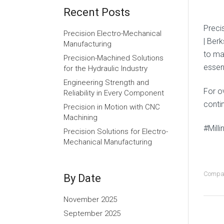
Recent Posts
Preci
Precision Electro-Mechanical
| Ber
Manufacturing
to mai
Precision-Machined Solutions
essent
for the Hydraulic Industry
Engineering Strength and
For o
Reliability in Every Component
contin
Precision in Motion with CNC
Machining
#Mill
Precision Solutions for Electro-
Mechanical Manufacturing
Compa
By Date
November 2025
September 2025