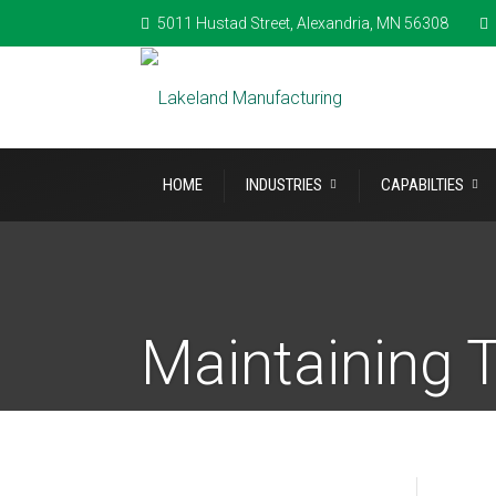
5011 Hustad Street, Alexandria, MN 56308
HOME
INDUSTRIES
CAPABILTIES
Maintaining T
Machining