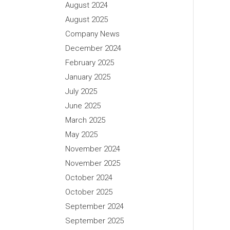
August 2024
August 2025
Company News
December 2024
February 2025
January 2025
July 2025
June 2025
March 2025
May 2025
November 2024
November 2025
October 2024
October 2025
September 2024
September 2025