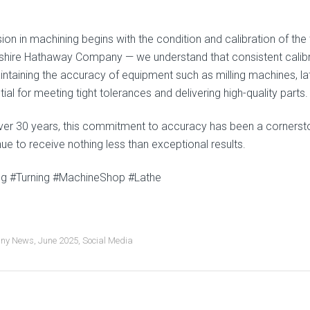
sion in machining begins with the condition and calibration of t
kshire Hathaway Company — we understand that consistent calibra
ntaining the accuracy of equipment such as milling machines, lath
ial for meeting tight tolerances and delivering high-quality parts.
ver 30 years, this commitment to accuracy has been a cornerst
ue to receive nothing less than exceptional results.
ing #Turning #MachineShop #Lathe
ny News
,
June 2025
,
Social Media