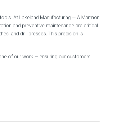
he tools. At Lakeland Manufacturing — A Marmon
tion and preventive maintenance are critical
es, and drill presses. This precision is
one of our work — ensuring our customers