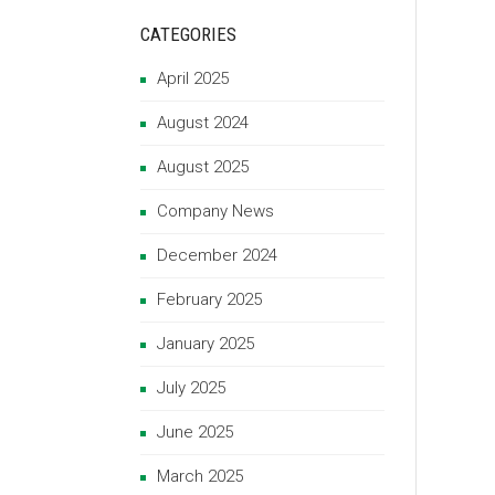
CATEGORIES
April 2025
August 2024
August 2025
Company News
December 2024
February 2025
January 2025
July 2025
June 2025
March 2025