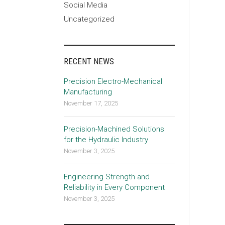
Social Media
Uncategorized
RECENT NEWS
Precision Electro-Mechanical
Manufacturing
November 17, 2025
Precision-Machined Solutions
for the Hydraulic Industry
November 3, 2025
Engineering Strength and
Reliability in Every Component
November 3, 2025