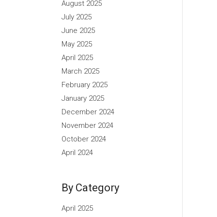
August 2025
July 2025
June 2025
May 2025
April 2025
March 2025
February 2025
January 2025
December 2024
November 2024
October 2024
April 2024
By Category
April 2025