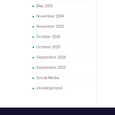
May 2025
November 2024
November 2025
October 2024
October 2025
September 2024
September 2025
Social Media
Uncategorized