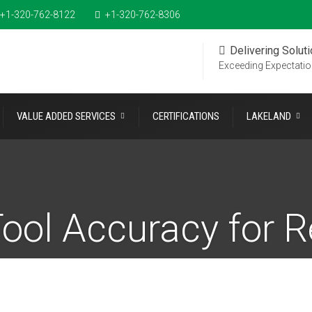
+1-320-762-8122
+1-320-762-8306
Delivering Solut
Exceeding Expectati
VALUE ADDED SERVICES
CERTIFICATIONS
LAKELAND
ool Accuracy for R