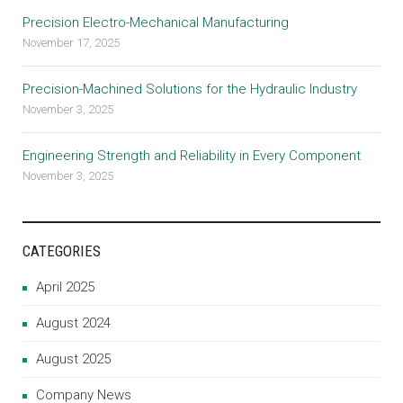
Precision Electro-Mechanical Manufacturing
November 17, 2025
Precision-Machined Solutions for the Hydraulic Industry
November 3, 2025
Engineering Strength and Reliability in Every Component
November 3, 2025
CATEGORIES
April 2025
August 2024
August 2025
Company News