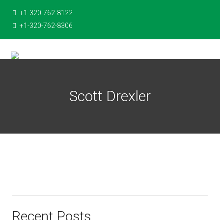
+1-320-762-8122
+1-320-762-8306
Scott Drexler
Recent Posts