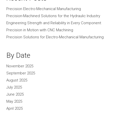
Precision Electro-Mechanical Manufacturing
Precision-Machined Solutions for the Hydraulic Industry
Engineering Strength and Reliability in Every Component
Precision in Motion with CNC Machining
Precision Solutions for Electro-Mechanical Manufacturing
By Date
November 2025
September 2025
August 2025
July 2025
June 2025
May 2025
April 2025