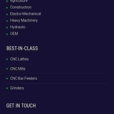
Agriculture
Construction
Electro-Mechanical
Heavy Machinery
Hydraulic
OEM
BEST-IN-CLASS
CNC Lathes
CNC Mills
CNC Bar Feeders
Grinders
GET IN TOUCH