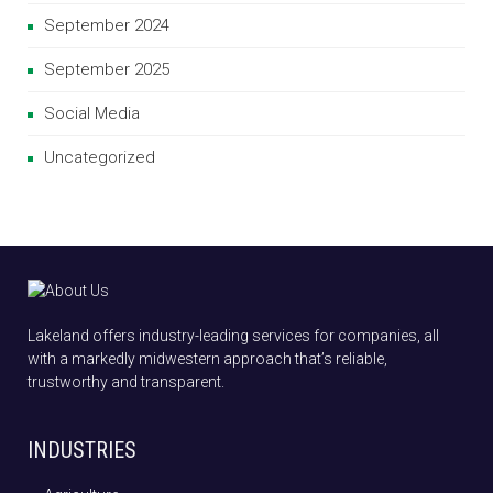
September 2024
September 2025
Social Media
Uncategorized
Lakeland offers industry-leading services for companies, all
with a markedly midwestern approach that’s reliable,
trustworthy and transparent.
INDUSTRIES