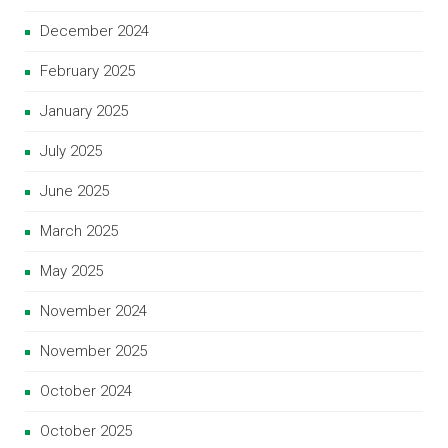
December 2024
February 2025
January 2025
July 2025
June 2025
March 2025
May 2025
November 2024
November 2025
October 2024
October 2025