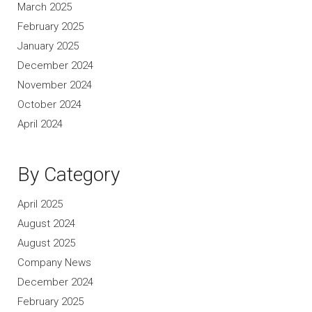
March 2025
February 2025
January 2025
December 2024
November 2024
October 2024
April 2024
By Category
April 2025
August 2024
August 2025
Company News
December 2024
February 2025