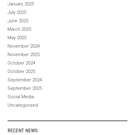
January 2025
July 2025
June 2025
March 2025
May 2025
November 2024
November 2025
October 2024
October 2025
September 2024
September 2025
Social Media
Uncategorized
RECENT NEWS