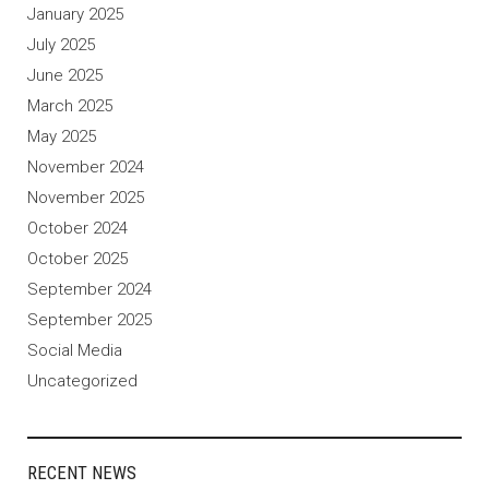
January 2025
July 2025
June 2025
March 2025
May 2025
November 2024
November 2025
October 2024
October 2025
September 2024
September 2025
Social Media
Uncategorized
RECENT NEWS