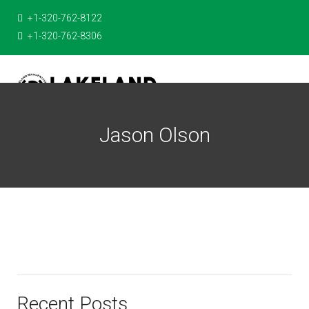
+1-320-762-8122
+1-320-762-8306
Jason Olson
Recent Posts