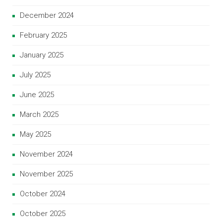
December 2024
February 2025
January 2025
July 2025
June 2025
March 2025
May 2025
November 2024
November 2025
October 2024
October 2025