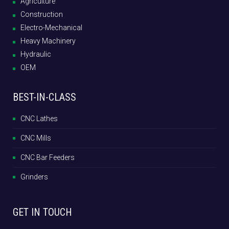
Agriculture
Construction
Electro-Mechanical
Heavy Machinery
Hydraulic
OEM
BEST-IN-CLASS
CNC Lathes
CNC Mills
CNC Bar Feeders
Grinders
GET IN TOUCH