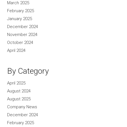
March 2025
February 2025
January 2025
December 2024
November 2024
October 2024
April 2024
By Category
April 2025
August 2024
August 2025
Company News
December 2024
February 2025