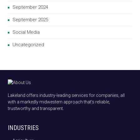
September 2024
September 2025
Social Media
Uncategorized
Lakeland offers industry-leading services for companies, all
with a markedly midwestern approach that’s reliable,
trustworthy and transparent.
INDUSTRIES