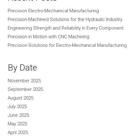
Precision Electro-Mechanical Manufacturing
Precision-Machined Solutions for the Hydraulic Industry
Engineering Strength and Reliability in Every Component
Precision in Motion with CNC Machining
Precision Solutions for Electro-Mechanical Manufacturing
By Date
November 2025
September 2025
August 2025
July 2025
June 2025
May 2025
April 2025