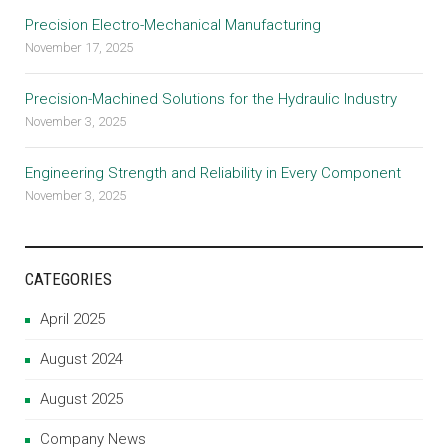
Precision Electro-Mechanical Manufacturing
November 17, 2025
Precision-Machined Solutions for the Hydraulic Industry
November 3, 2025
Engineering Strength and Reliability in Every Component
November 3, 2025
CATEGORIES
April 2025
August 2024
August 2025
Company News